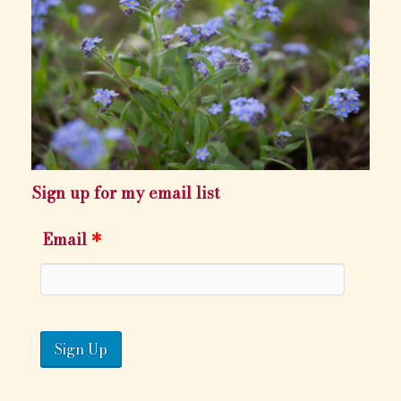
Sign up for my email list
Email
*