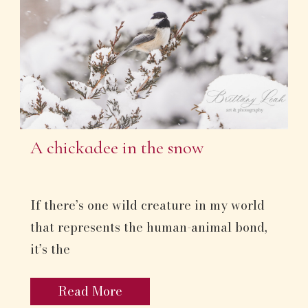
A chickadee in the snow
If there’s one wild creature in my world
that represents the human-animal bond,
it’s the
Read More