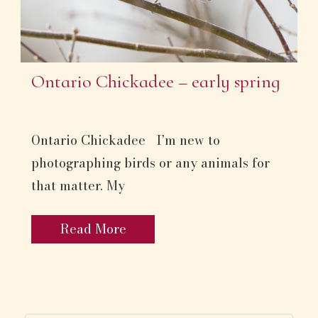
Ontario Chickadee – early spring
Ontario Chickadee I’m new to
photographing birds or any animals for
that matter. My
Read More