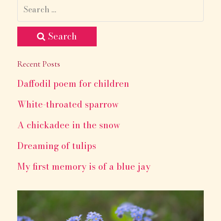
Search
Recent Posts
Daffodil poem for children
White-throated sparrow
A chickadee in the snow
Dreaming of tulips
My first memory is of a blue jay