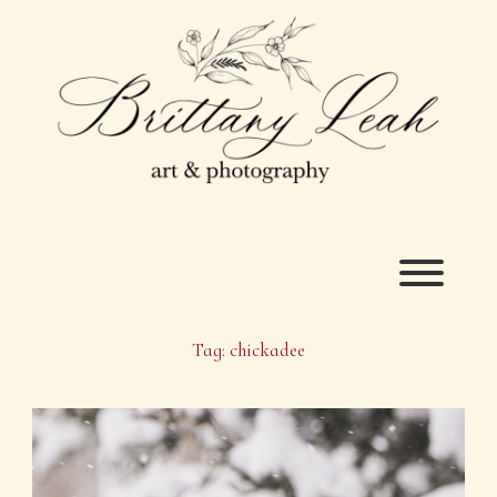
Skip
to
content
Toggl
Tag:
chickadee