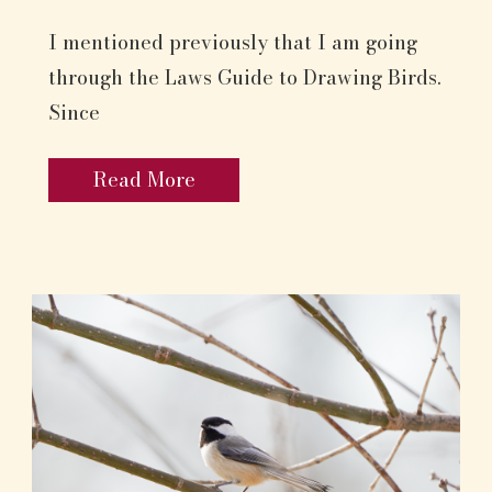
I mentioned previously that I am going
through the Laws Guide to Drawing Birds.
Since
Read More