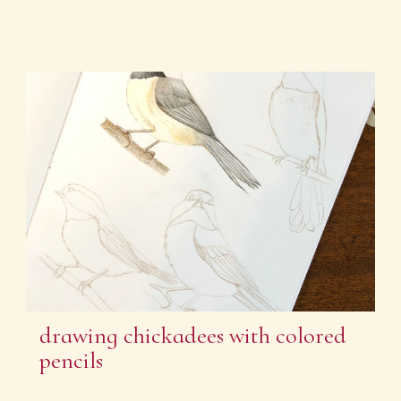
drawing chickadees with colored
pencils